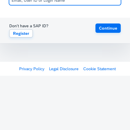
Don't have a SAP ID?
Continue
Register
Privacy Policy
Legal Disclosure
Cookie Statement