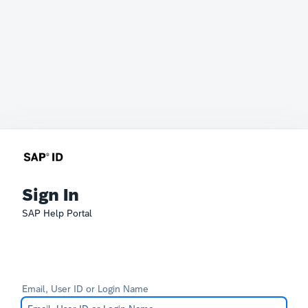
Sign In
SAP Help Portal
Email, User ID or Login Name