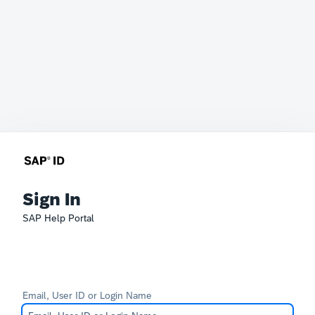
Sign In
SAP Help Portal
Email, User ID or Login Name