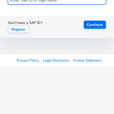
Don't have a SAP ID?
Continue
Register
Privacy Policy
Legal Disclosure
Cookie Statement