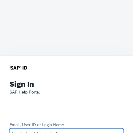
Sign In
SAP Help Portal
Email, User ID or Login Name