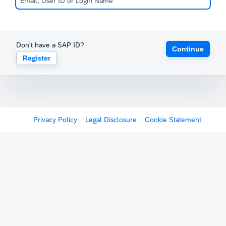
Don't have a SAP ID?
Continue
Register
Privacy Policy
Legal Disclosure
Cookie Statement