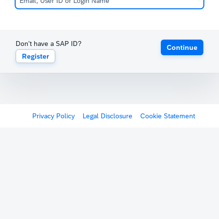
Don't have a SAP ID?
Continue
Register
Privacy Policy
Legal Disclosure
Cookie Statement