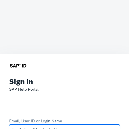
Sign In
SAP Help Portal
Email, User ID or Login Name