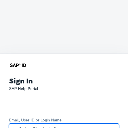
Sign In
SAP Help Portal
Email, User ID or Login Name