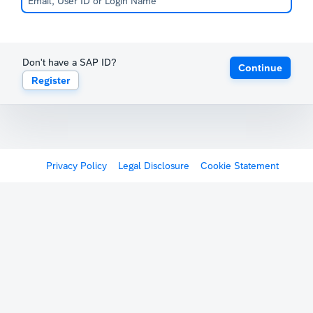
Don't have a SAP ID?
Continue
Register
Privacy Policy
Legal Disclosure
Cookie Statement