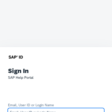
Sign In
SAP Help Portal
Email, User ID or Login Name