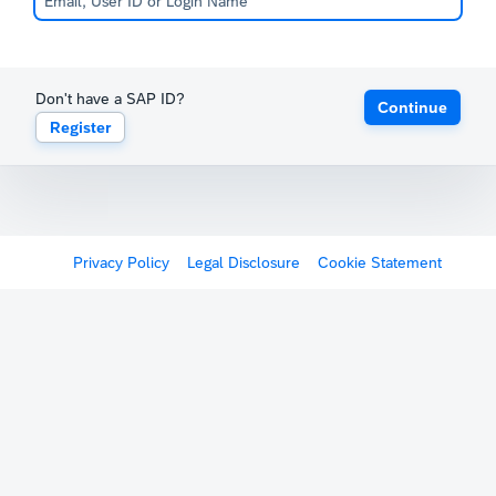
Don't have a SAP ID?
Continue
Register
Privacy Policy
Legal Disclosure
Cookie Statement