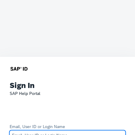
Sign In
SAP Help Portal
Email, User ID or Login Name