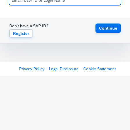
Don't have a SAP ID?
Continue
Register
Privacy Policy
Legal Disclosure
Cookie Statement