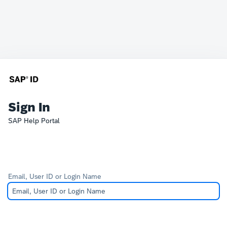
Sign In
SAP Help Portal
Email, User ID or Login Name