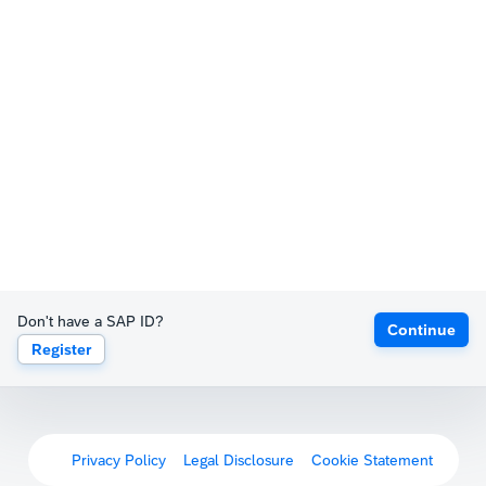
Don't have a SAP ID?
Continue
Register
Privacy Policy
Legal Disclosure
Cookie Statement