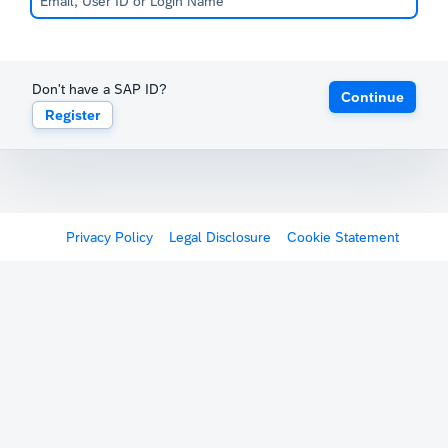
Don't have a SAP ID?
Continue
Register
Privacy Policy
Legal Disclosure
Cookie Statement