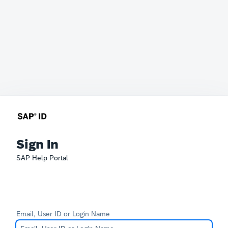
Sign In
SAP Help Portal
Email, User ID or Login Name