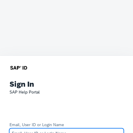
Sign In
SAP Help Portal
Email, User ID or Login Name