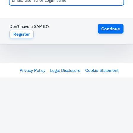
Don't have a SAP ID?
Continue
Register
Privacy Policy
Legal Disclosure
Cookie Statement