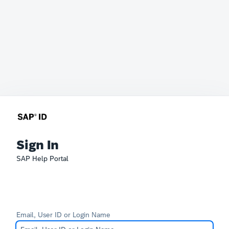
Sign In
SAP Help Portal
Email, User ID or Login Name