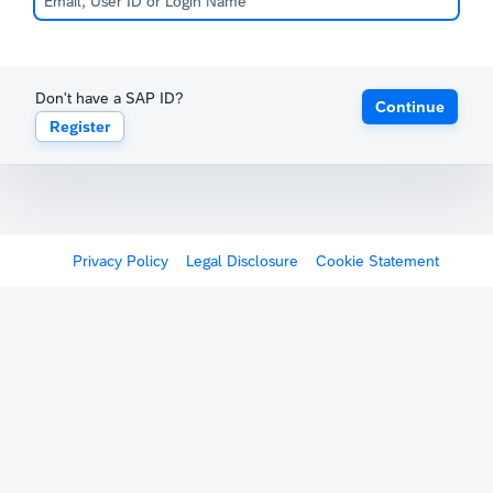
Don't have a SAP ID?
Continue
Register
Privacy Policy
Legal Disclosure
Cookie Statement