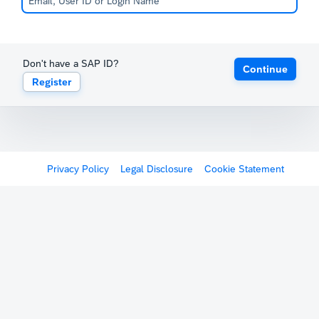
Don't have a SAP ID?
Continue
Register
Privacy Policy
Legal Disclosure
Cookie Statement