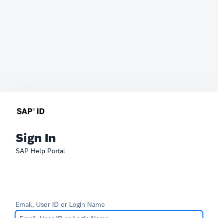
Sign In
SAP Help Portal
Email, User ID or Login Name