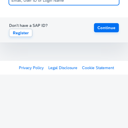
Don't have a SAP ID?
Continue
Register
Privacy Policy
Legal Disclosure
Cookie Statement