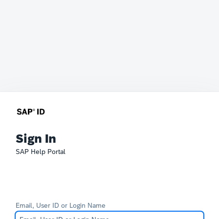
Sign In
SAP Help Portal
Email, User ID or Login Name