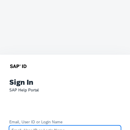
Sign In
SAP Help Portal
Email, User ID or Login Name