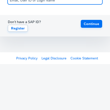
Don't have a SAP ID?
Continue
Register
Privacy Policy
Legal Disclosure
Cookie Statement