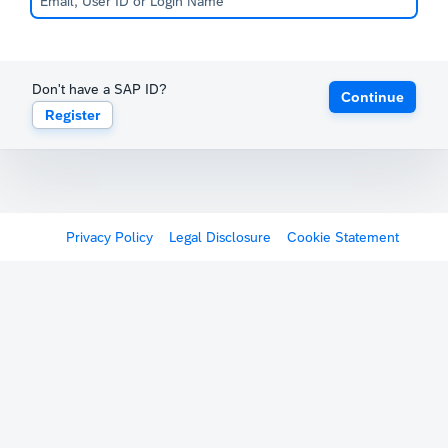
Don't have a SAP ID?
Continue
Register
Privacy Policy
Legal Disclosure
Cookie Statement