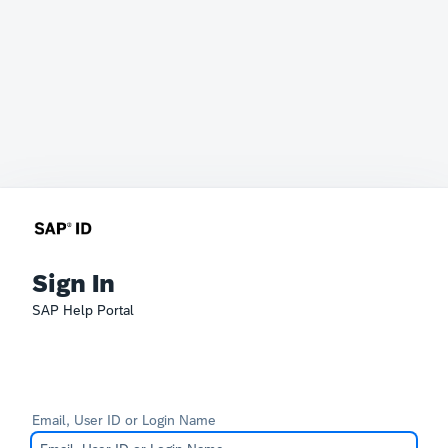
Sign In
SAP Help Portal
Email, User ID or Login Name