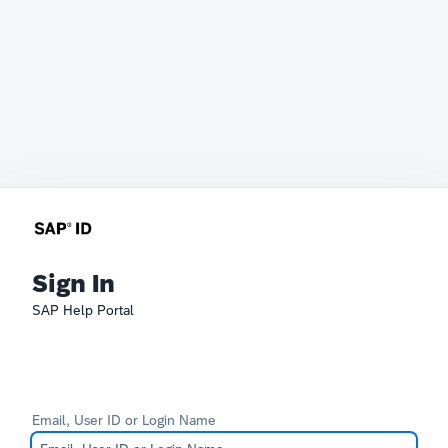
Sign In
SAP Help Portal
Email, User ID or Login Name