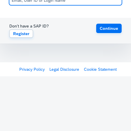
Don't have a SAP ID?
Continue
Register
Privacy Policy
Legal Disclosure
Cookie Statement