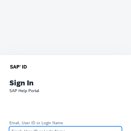
Sign In
SAP Help Portal
Email, User ID or Login Name