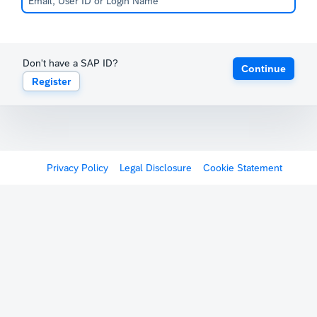
Don't have a SAP ID?
Continue
Register
Privacy Policy
Legal Disclosure
Cookie Statement