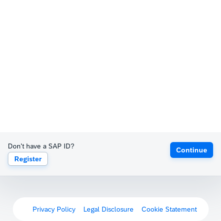
Don't have a SAP ID?
Continue
Register
Privacy Policy
Legal Disclosure
Cookie Statement