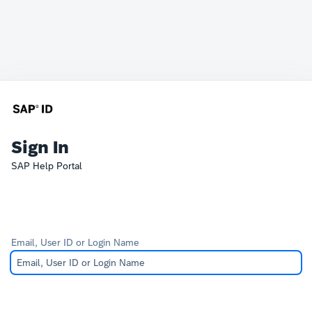
Sign In
SAP Help Portal
Email, User ID or Login Name