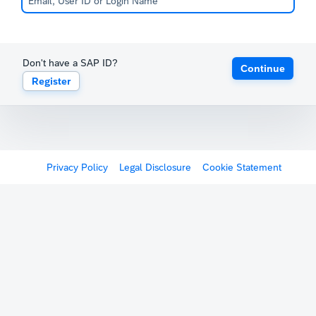
Don't have a SAP ID?
Continue
Register
Privacy Policy
Legal Disclosure
Cookie Statement