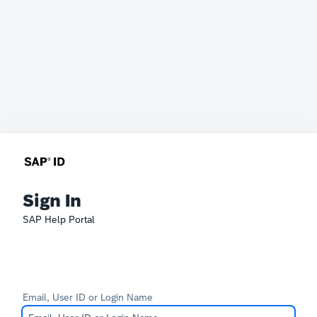
Sign In
SAP Help Portal
Email, User ID or Login Name