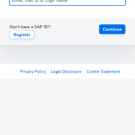
Don't have a SAP ID?
Continue
Register
Privacy Policy
Legal Disclosure
Cookie Statement