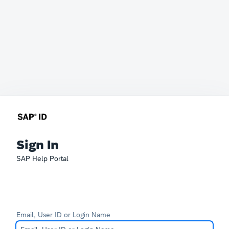
Sign In
SAP Help Portal
Email, User ID or Login Name