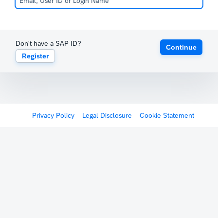
Don't have a SAP ID?
Continue
Register
Privacy Policy
Legal Disclosure
Cookie Statement