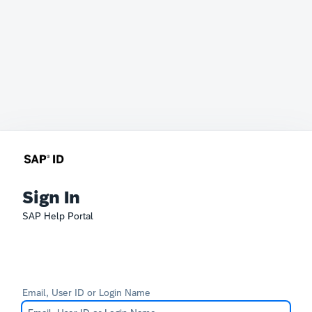
Sign In
SAP Help Portal
Email, User ID or Login Name