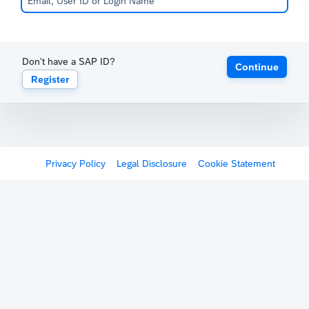
Don't have a SAP ID?
Continue
Register
Privacy Policy
Legal Disclosure
Cookie Statement