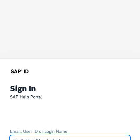
Sign In
SAP Help Portal
Email, User ID or Login Name