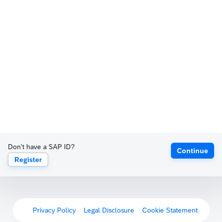
Don't have a SAP ID?
Continue
Register
Privacy Policy
Legal Disclosure
Cookie Statement