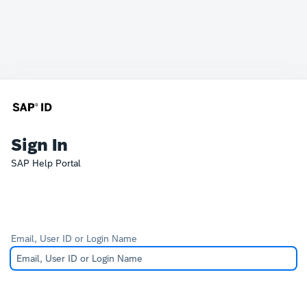
Sign In
SAP Help Portal
Email, User ID or Login Name