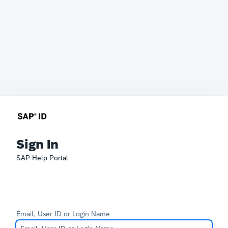
Sign In
SAP Help Portal
Email, User ID or Login Name