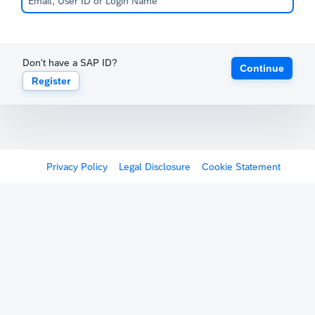
Don't have a SAP ID?
Continue
Register
Privacy Policy
Legal Disclosure
Cookie Statement