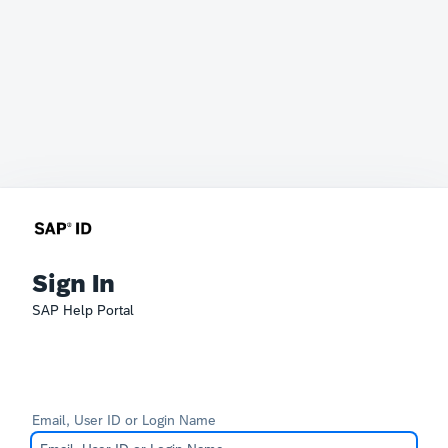
Sign In
SAP Help Portal
Email, User ID or Login Name