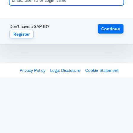
Don't have a SAP ID?
Continue
Register
Privacy Policy
Legal Disclosure
Cookie Statement