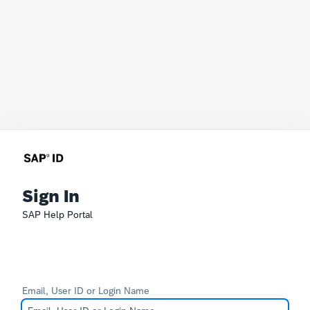
Sign In
SAP Help Portal
Email, User ID or Login Name