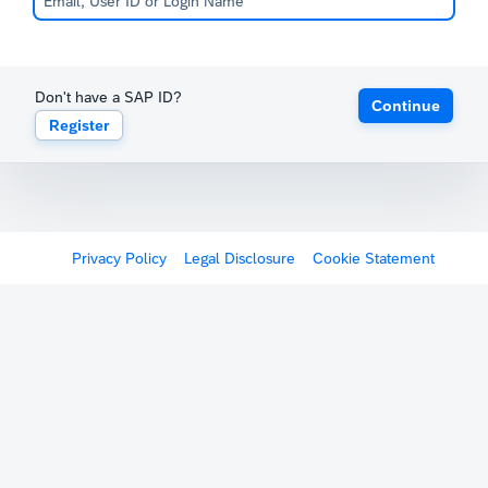
Don't have a SAP ID?
Continue
Register
Privacy Policy
Legal Disclosure
Cookie Statement