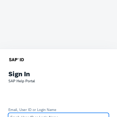
Sign In
SAP Help Portal
Email, User ID or Login Name