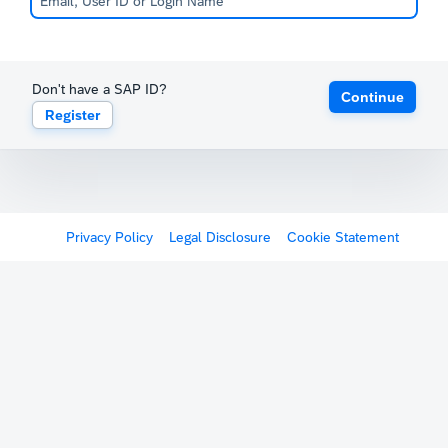
Don't have a SAP ID?
Continue
Register
Privacy Policy
Legal Disclosure
Cookie Statement