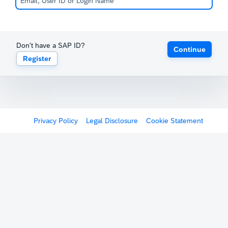
Don't have a SAP ID?
Continue
Register
Privacy Policy
Legal Disclosure
Cookie Statement