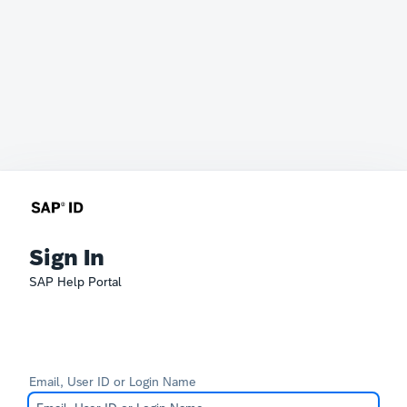
Sign In
SAP Help Portal
Email, User ID or Login Name