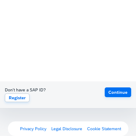
Don't have a SAP ID?
Continue
Register
Privacy Policy
Legal Disclosure
Cookie Statement