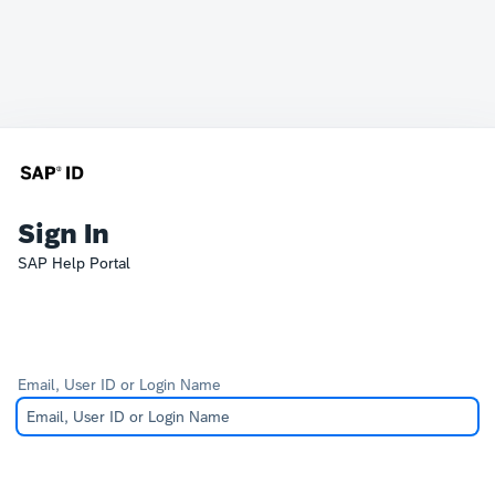
Sign In
SAP Help Portal
Email, User ID or Login Name