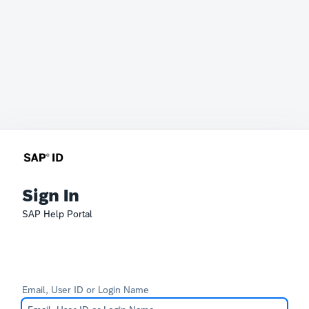
Sign In
SAP Help Portal
Email, User ID or Login Name