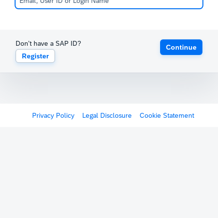
Don't have a SAP ID?
Continue
Register
Privacy Policy
Legal Disclosure
Cookie Statement