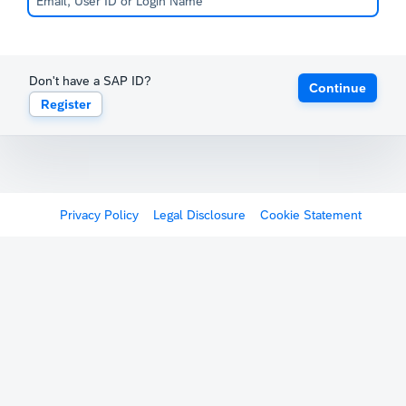
Don't have a SAP ID?
Continue
Register
Privacy Policy
Legal Disclosure
Cookie Statement