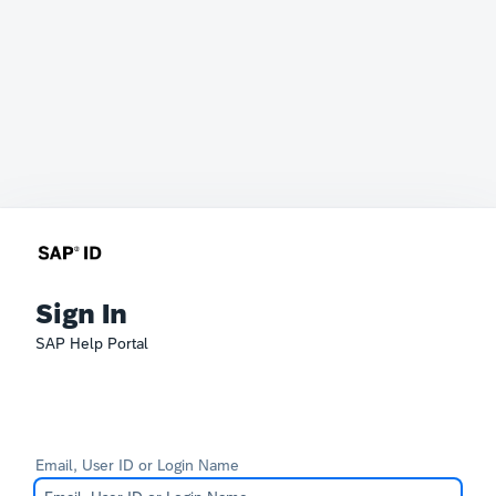
Sign In
SAP Help Portal
Email, User ID or Login Name