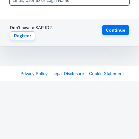
Don't have a SAP ID?
Continue
Register
Privacy Policy
Legal Disclosure
Cookie Statement