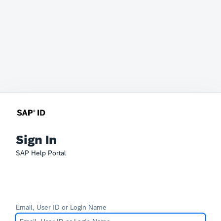
Sign In
SAP Help Portal
Email, User ID or Login Name