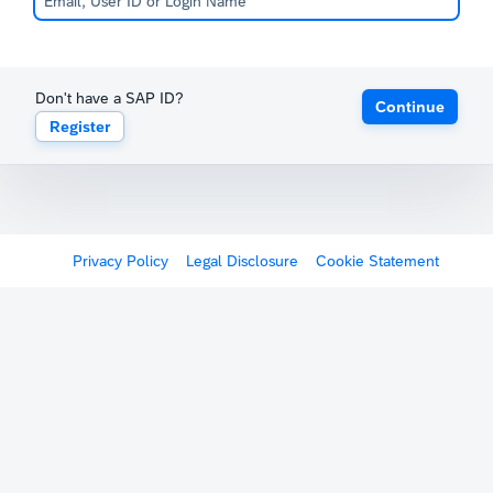
Don't have a SAP ID?
Continue
Register
Privacy Policy
Legal Disclosure
Cookie Statement