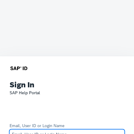
Sign In
SAP Help Portal
Email, User ID or Login Name