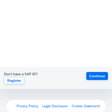
Don't have a SAP ID?
Continue
Register
Privacy Policy
Legal Disclosure
Cookie Statement