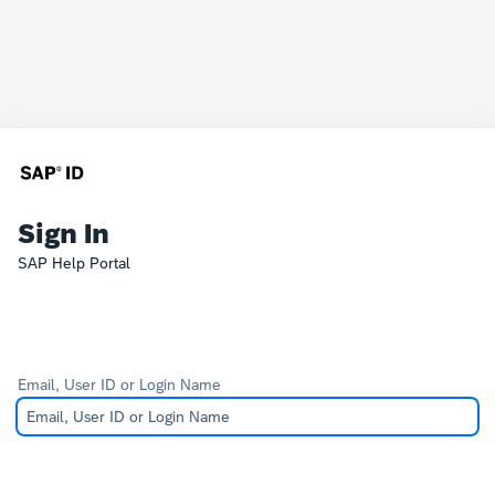
Sign In
SAP Help Portal
Email, User ID or Login Name