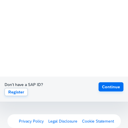
Don't have a SAP ID?
Continue
Register
Privacy Policy
Legal Disclosure
Cookie Statement