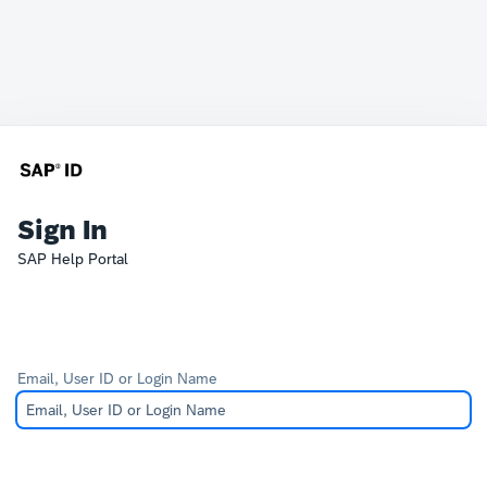
Sign In
SAP Help Portal
Email, User ID or Login Name