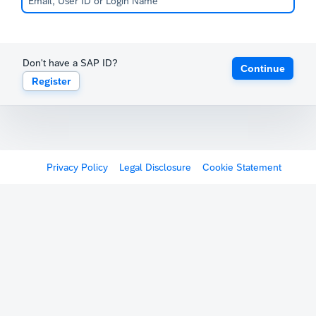
Don't have a SAP ID?
Continue
Register
Privacy Policy
Legal Disclosure
Cookie Statement