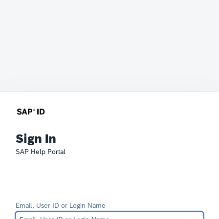
Sign In
SAP Help Portal
Email, User ID or Login Name