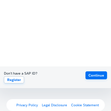
Don't have a SAP ID?
Continue
Register
Privacy Policy
Legal Disclosure
Cookie Statement