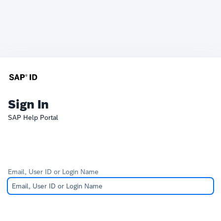
Sign In
SAP Help Portal
Email, User ID or Login Name