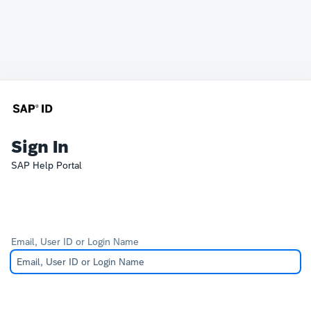
Sign In
SAP Help Portal
Email, User ID or Login Name