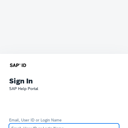
Sign In
SAP Help Portal
Email, User ID or Login Name