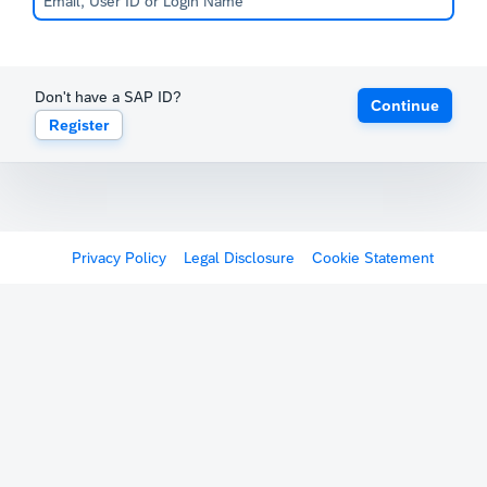
Don't have a SAP ID?
Continue
Register
Privacy Policy
Legal Disclosure
Cookie Statement