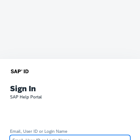
Sign In
SAP Help Portal
Email, User ID or Login Name