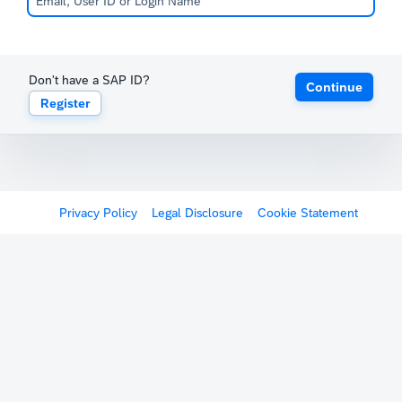
Don't have a SAP ID?
Continue
Register
Privacy Policy
Legal Disclosure
Cookie Statement