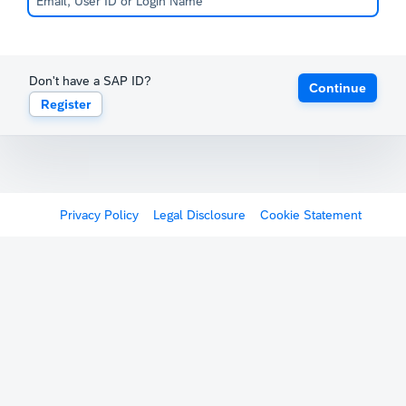
Don't have a SAP ID?
Continue
Register
Privacy Policy
Legal Disclosure
Cookie Statement