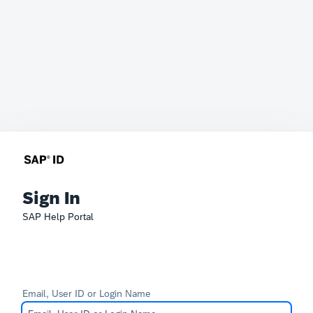
Sign In
SAP Help Portal
Email, User ID or Login Name