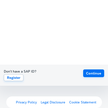
Don't have a SAP ID?
Continue
Register
Privacy Policy
Legal Disclosure
Cookie Statement