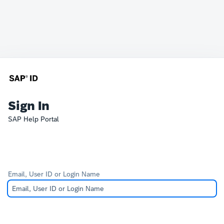
Sign In
SAP Help Portal
Email, User ID or Login Name