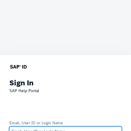
Sign In
SAP Help Portal
Email, User ID or Login Name