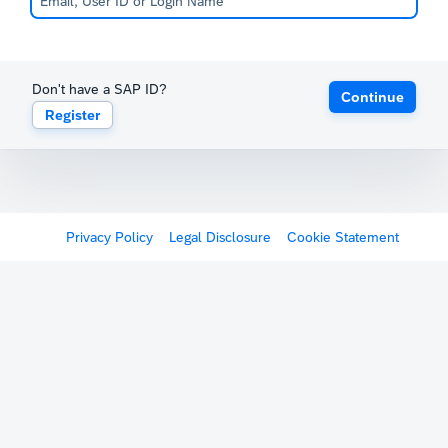
Don't have a SAP ID?
Continue
Register
Privacy Policy
Legal Disclosure
Cookie Statement