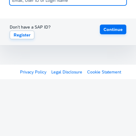
Don't have a SAP ID?
Continue
Register
Privacy Policy
Legal Disclosure
Cookie Statement