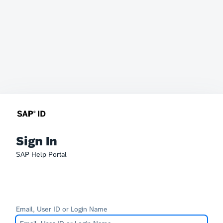
Sign In
SAP Help Portal
Email, User ID or Login Name