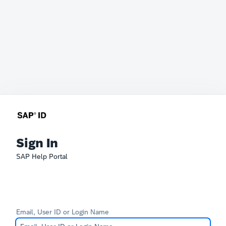
Sign In
SAP Help Portal
Email, User ID or Login Name