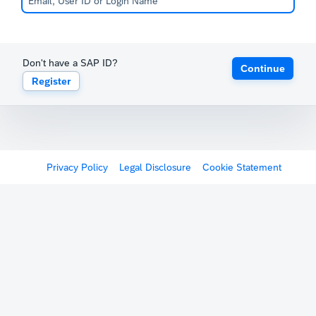
Don't have a SAP ID?
Continue
Register
Privacy Policy
Legal Disclosure
Cookie Statement