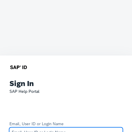
Sign In
SAP Help Portal
Email, User ID or Login Name