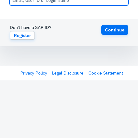
Don't have a SAP ID?
Continue
Register
Privacy Policy
Legal Disclosure
Cookie Statement