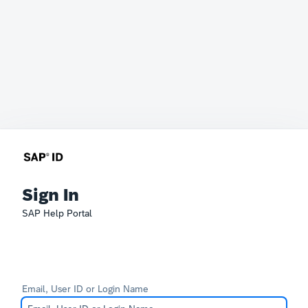
Sign In
SAP Help Portal
Email, User ID or Login Name