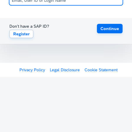
Don't have a SAP ID?
Continue
Register
Privacy Policy
Legal Disclosure
Cookie Statement