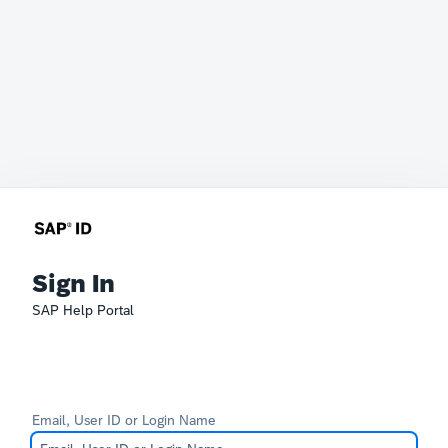
Sign In
SAP Help Portal
Email, User ID or Login Name