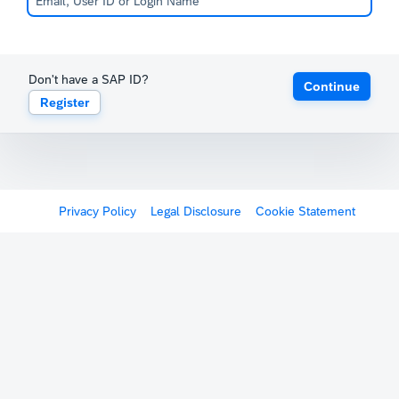
Don't have a SAP ID?
Continue
Register
Privacy Policy
Legal Disclosure
Cookie Statement