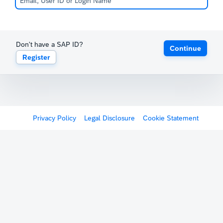
Don't have a SAP ID?
Continue
Register
Privacy Policy
Legal Disclosure
Cookie Statement