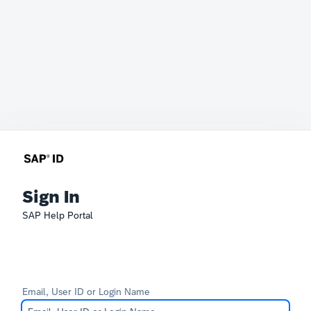
Sign In
SAP Help Portal
Email, User ID or Login Name