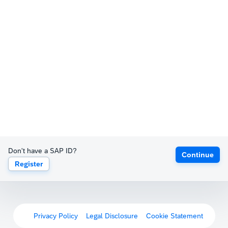
Don't have a SAP ID?
Continue
Register
Privacy Policy
Legal Disclosure
Cookie Statement