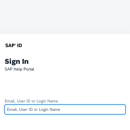
Sign In
SAP Help Portal
Email, User ID or Login Name